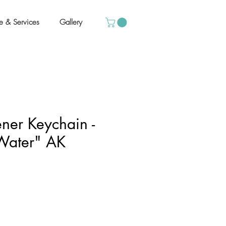
e & Services
Gallery
ener Keychain -
Water" AK