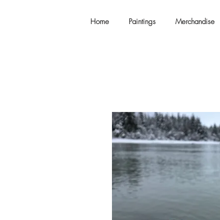
Home
Paintings
Merchandise