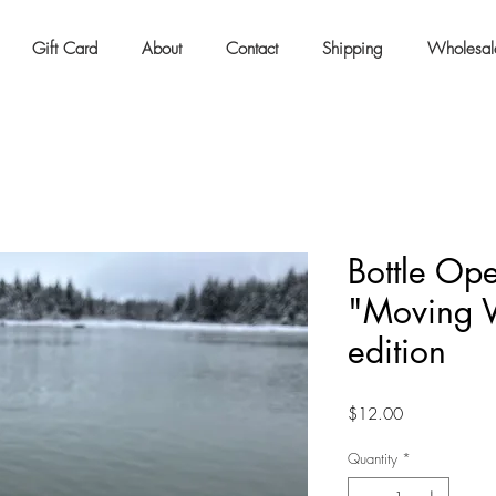
Gift Card
About
Contact
Shipping
Wholesal
Bottle Op
"Moving 
edition
Price
$12.00
Quantity
*