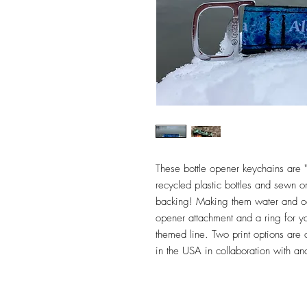
These bottle opener keychains are "
recycled plastic bottles and sewn o
backing! Making them water and odo
opener attachment and a ring for yo
themed line. Two print options are
in the USA in collaboration with a