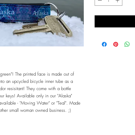
green"! The printed face is made out of
nto an upcycled bicycle inner tube as a
r resisitant! They come with a bottle
ur keys! Available only in our "Alaska"
 available - "Moving Water" or "Teal". Made
nother small woman owned business. ;)