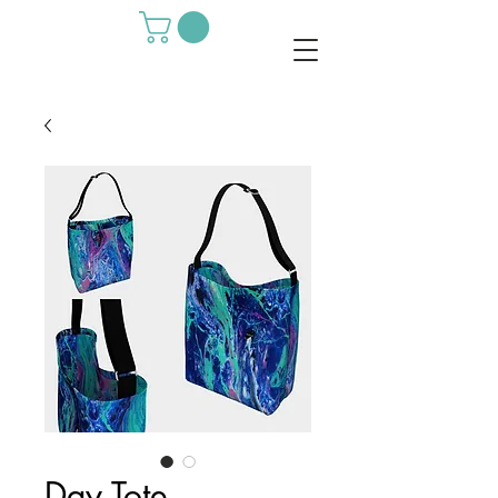
Day Tote -