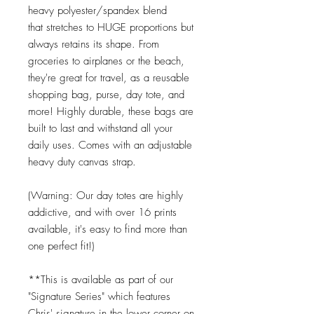
heavy polyester/spandex blend
that stretches to HUGE proportions but
always retains its shape. From
groceries to airplanes or the beach,
they're great for travel, as a reusable
shopping bag, purse, day tote, and
more! Highly durable, these bags are
built to last and withstand all your
daily uses. Comes with an adjustable
heavy duty canvas strap.
(Warning: Our day totes are highly
addictive, and with over 16 prints
available, it's easy to find more than
one perfect fit!)
**This is available as part of our
"Signature Series" which features
Chris' signature in the lower corner on