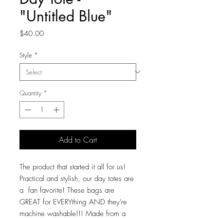
"Untitled Blue"
Price
$40.00
Style
*
Quantity
*
Add to Cart
The product that started it all for us!
Practical and stylish, our day totes are
a fan favorite! These bags are
GREAT for EVERYthing AND they're
machine washable!!! Made from a