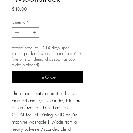
Price
$40.00
Quantity
*
Expect product 10-14 days upon
placing order if listed as "out of stock". ;)
(we print on demand as soon as your
order is placed)
Pre-Order
The product that started it all for us!
Practical and stylish, our day totes are
a fan favorite! These bags are
GREAT for EVERYthing AND they're
machine washable!!! Made from a
heavy polyester/spandex blend