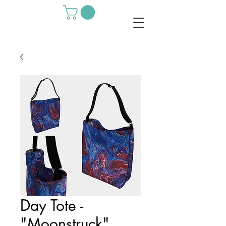
Day Tote -
"Moonstruck"