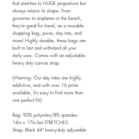
that stretches to HUGE proportions but
always retains its shape. From
groceries to airplanes or the beach,
they're great for travel, as a reusable
shopping bag, purse, day tote, and
more! Highly durable, these bags are
built to last and withstand all your
daily uses. Comes with an adjustable
heavy duty canvas strap.
(Warning: Our day totes are highly
addictive, and with over 16 prints
available, it's easy to find more than
one perfect fit!)
Bag: 92% polyester/8% spandex.
14in x 17in but STRETCHES.
Strap: Black 44" heavy-duty adjustable
canvas.