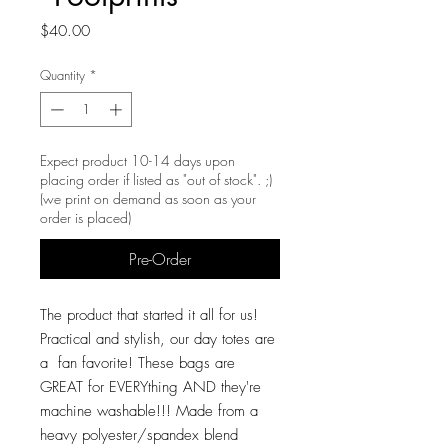
Price
$40.00
Quantity
*
Expect product 10-14 days upon
placing order if listed as "out of stock". ;)
(we print on demand as soon as your
order is placed)
Pre-Order
The product that started it all for us!
Practical and stylish, our day totes are
a fan favorite! These bags are
GREAT for EVERYthing AND they're
machine washable!!! Made from a
heavy polyester/spandex blend