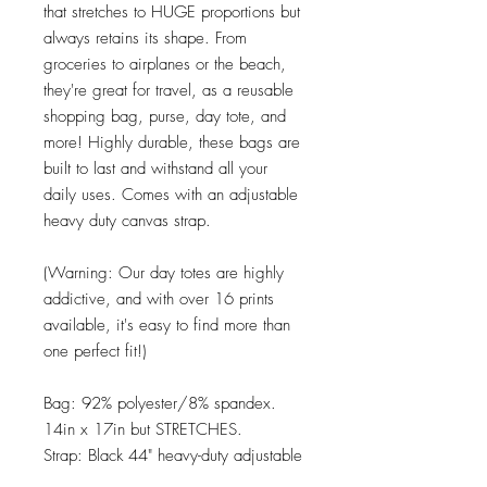
that stretches to HUGE proportions but
always retains its shape. From
groceries to airplanes or the beach,
they're great for travel, as a reusable
shopping bag, purse, day tote, and
more! Highly durable, these bags are
built to last and withstand all your
daily uses. Comes with an adjustable
heavy duty canvas strap.
(Warning: Our day totes are highly
addictive, and with over 16 prints
available, it's easy to find more than
one perfect fit!)
Bag: 92% polyester/8% spandex.
14in x 17in but STRETCHES.
Strap: Black 44" heavy-duty adjustable
canvas.