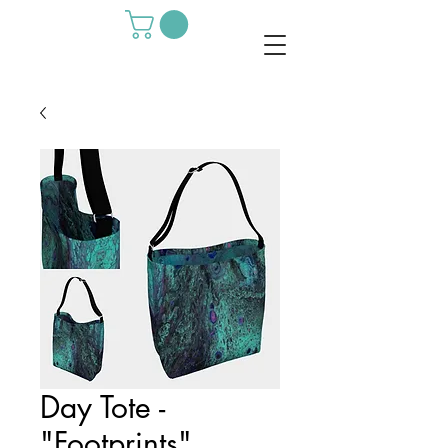
Day Tote -
"Footprints"