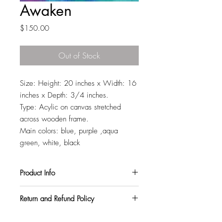
Awaken
Price
$150.00
Out of Stock
Size: Height: 20 inches x Width: 16
inches x Depth: 3/4 inches.
Type: Acylic on canvas stretched
across wooden frame.
Main colors: blue, purple ,aqua
green, white, black
Product Info
All my paintings are signed on the back,
Return and Refund Policy
so you can hang them in any orientation
you like. They also come with a varnish
I want all my customers to be