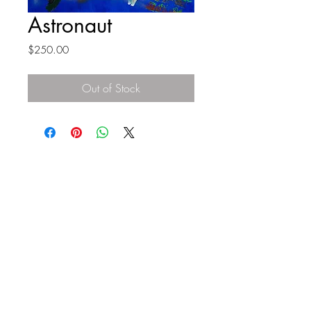
Astronaut
Price
$250.00
Out of Stock
Top
©2023 by Flamingo Designs. Proudly created
with
Wix.com