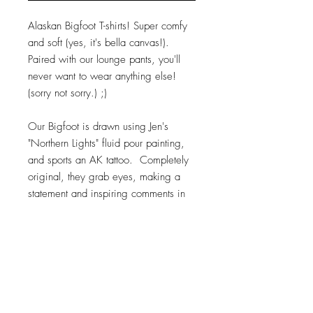
Alaskan Bigfoot T-shirts! Super comfy
and soft (yes, it's bella canvas!).
Paired with our lounge pants, you'll
never want to wear anything else!
(sorry not sorry.) ;)
Our Bigfoot is drawn using Jen's
"Northern Lights" fluid pour painting,
and sports an AK tattoo. Completely
original, they grab eyes, making a
statement and inspiring comments in
any location. Believe...
100% cotton. Bella Canvas.
Available in sizes small through 3xl, 2
different designs, and up to 4 color
options. Asphalt, Black, Toast, or Pink.