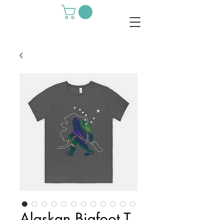
Alaskan Bigfoot T-