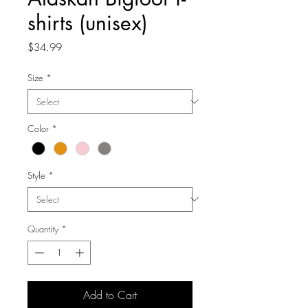
shirts (unisex)
Price
$34.99
Size
*
Color
*
Style
*
Quantity
*
Add to Cart